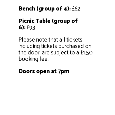
Bench (group of 4):
£62
Picnic Table (group of
6):
£93
Please note that all tickets,
including tickets purchased on
the door, are subject to a £1.50
booking fee.
Doors open at 7pm