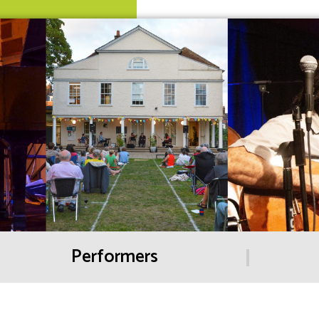
Performers