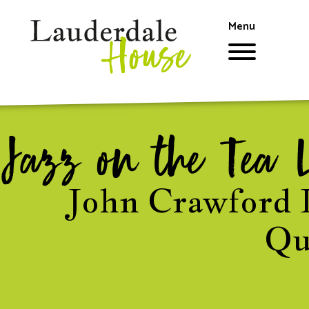
Skip
to
Menu
main
content
Jazz on the Tea 
John Crawford 
Qu