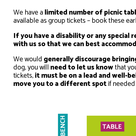
We have a
limited number of picnic tab
available as group tickets – book these ea
If you have a disability or any special
with us so that we can best accommod
We would
generally discourage bringi
dog, you will
need to let us know
that yo
tickets,
it must be on a lead and well-b
move you to a different spot
if needed