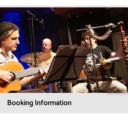
Booking Information