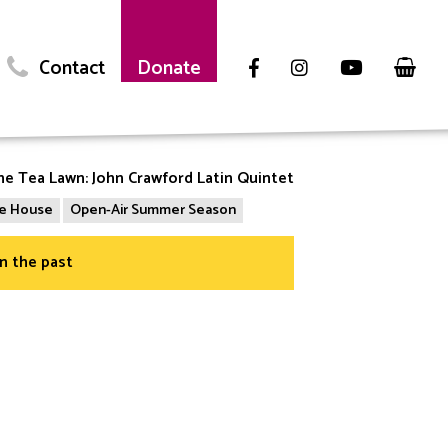
Contact
Donate
he Tea Lawn: John Crawford Latin Quintet
the House
Open-Air Summer Season
in the past