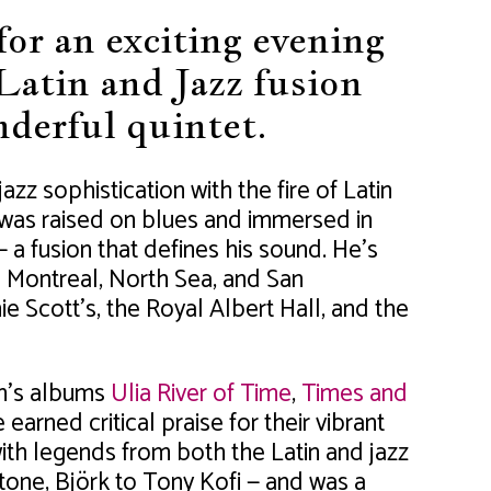
or an exciting evening
Latin and Jazz fusion
derful quintet.
azz sophistication with the fire of Latin
 was raised on blues and immersed in
 a fusion that defines his sound. He’s
 Montreal, North Sea, and San
e Scott’s, the Royal Albert Hall, and the
n’s albums
Ulia River of Time
,
Times and
earned critical praise for their vibrant
with legends from both the Latin and jazz
one, Björk to Tony Kofi — and was a