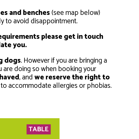
les and benches
(see map below)
rly to avoid disappointment.
 requirements please get in touch
ate you.
ng dogs
. However if you are bringing a
u are doing so when booking your
ehaved
, and
we reserve the right to
 to accommodate allergies or phobias.