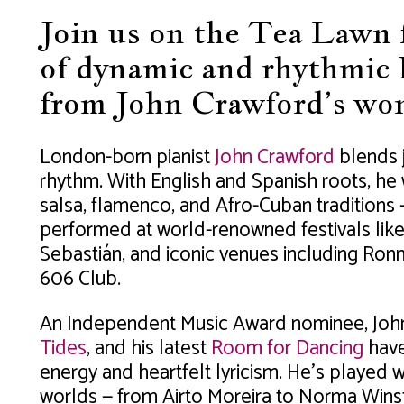
Join us on the Tea Lawn f
of dynamic and rhythmic 
from John Crawford’s won
London-born pianist
John Crawford
blends j
rhythm. With English and Spanish roots, he
salsa, flamenco, and Afro-Cuban traditions —
performed at world-renowned festivals like
Sebastián, and iconic venues including Ronni
606 Club.
An Independent Music Award nominee, Joh
Tides
, and his latest
Room for Dancing
have 
energy and heartfelt lyricism. He’s played 
worlds — from Airto Moreira to Norma Winst