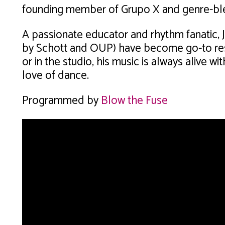
founding member of Grupo X and genre-ble
A passionate educator and rhythm fanatic, 
by Schott and OUP) have become go-to re
or in the studio, his music is always alive w
love of dance.
Programmed by
Blow the Fuse