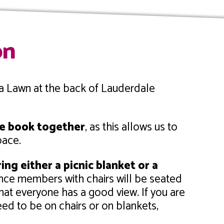
on
ea Lawn at the back of Lauderdale
ase book together
, as this allows us to
pace.
ing either a picnic blanket or a
nce members with chairs will be seated
at everyone has a good view. If you are
ed to be on chairs or on blankets,