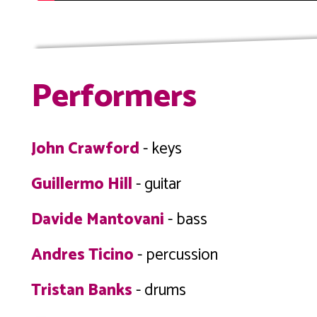
Performers
John Crawford
- keys
Guillermo Hill
- guitar
Davide Mantovani
- bass
Andres Ticino
- percussion
Tristan Banks
- drums