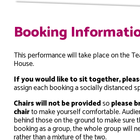
Booking Informati
This performance will take place on the T
House.
If you would like to sit together, ple
assign each booking a socially distanced s
Chairs will not be provided
so
please br
chair
to make yourself comfortable. Audie
behind those on the ground to make sure th
booking as a group, the whole group will ne
rather than a mixture of the two.