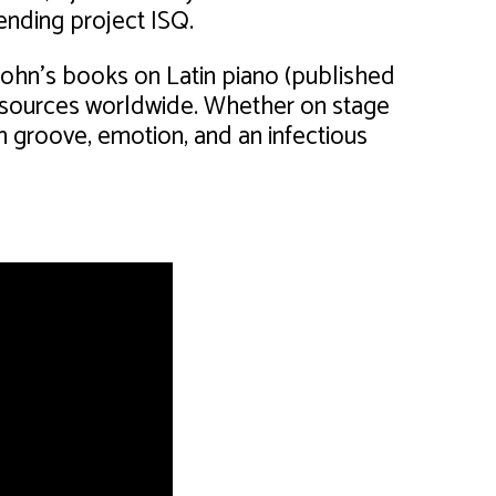
nding project ISQ.
John’s books on Latin piano (published
sources worldwide. Whether on stage
ith groove, emotion, and an infectious