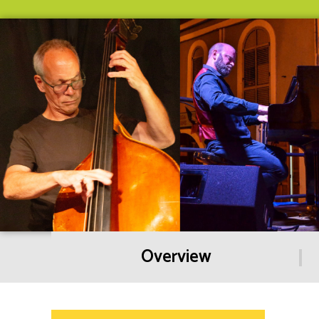
Overview