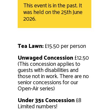
This event is in the past. It
was held on the 25th June
2026.
Tea Lawn:
£15.50 per person
Unwaged Concession
£12.50
(This concession applies to
guests with disabilities and
those not in work. There are no
senior concessions for our
Open-Air series)
Under 35s Concession
£8
Limited numbers!