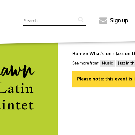
Search
Sign up
Top
menu
Home
What's on
Jazz on t
Breadcrumb
Lawn
See more from:
Music
Jazz in 
Please note: this event is 
Latin
intet