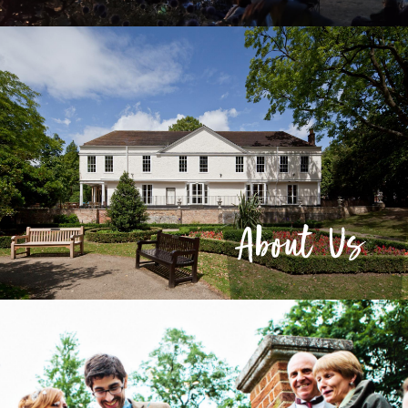
About Us