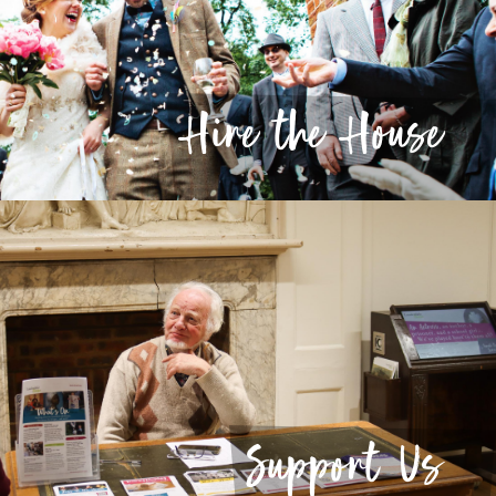
Hire the House
Support Us