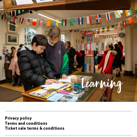
Learning
Privacy policy
Footer
Terms and conditions
Ticket sale terms & conditions
menu