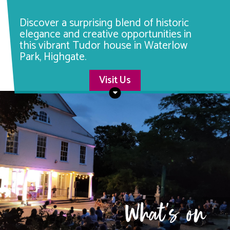
Discover a surprising blend of historic
elegance and creative opportunities in
this vibrant Tudor house in Waterlow
Park, Highgate.
Visit Us
What's on