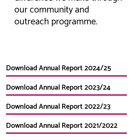
our community and
outreach programme.
Download Annual Report 2024/25
Download Annual Report 2023/24
Download Annual Report 2022/23
Download Annual Report 2021/2022