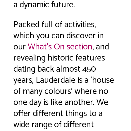
a dynamic future.
Packed full of activities,
which you can discover in
our
What’s On section
, and
revealing historic features
dating back almost 450
years, Lauderdale is a ‘house
of many colours’ where no
one day is like another. We
offer different things to a
wide range of different