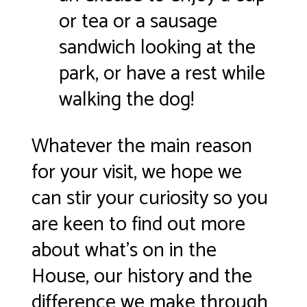
or tea or a sausage
sandwich looking at the
park, or have a rest while
walking the dog!
Whatever the main reason
for your visit, we hope we
can stir your curiosity so you
are keen to find out more
about what’s on in the
House, our history and the
difference we make through