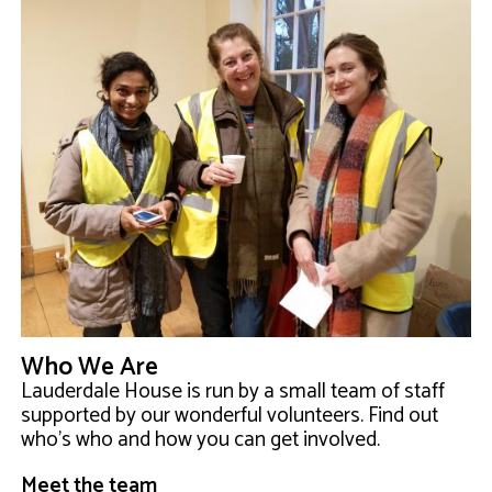
Who We Are
Lauderdale House is run by a small team of staff
supported by our wonderful volunteers. Find out
who's who and how you can get involved.
Meet the team