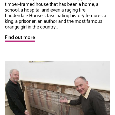
timber-framed house that has been a home, a
school, a hospital and even a raging fire.
Lauderdale House's fascinating history features a
king, a prisoner, an author and the most famous
orange girl in the country...
Find out more