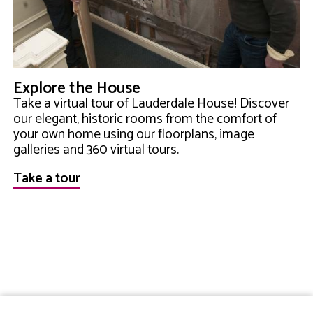
Explore the House
Take a virtual tour of Lauderdale House! Discover
our elegant, historic rooms from the comfort of
your own home using our floorplans, image
galleries and 360 virtual tours.
Take a tour