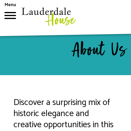
Skip
Menu
to
main
content
Top
About Us
menu
Discover a surprising mix of
historic elegance and
creative opportunities in this