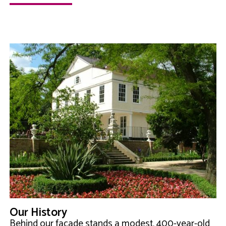
Our History
Behind our façade stands a modest, 400-year-old