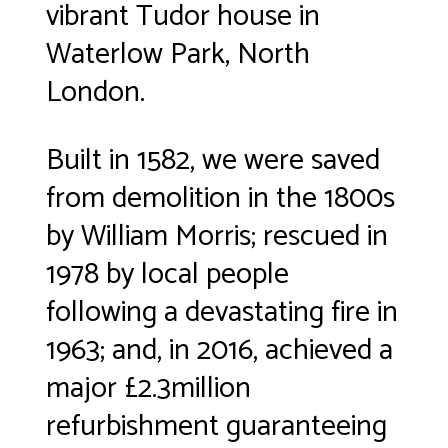
vibrant Tudor house in
Waterlow Park, North
London.
Built in 1582, we were saved
from demolition in the 1800s
by William Morris; rescued in
1978 by local people
following a devastating fire in
1963; and, in 2016, achieved a
major £2.3million
refurbishment guaranteeing