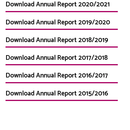
Download Annual Report 2020/2021
Download Annual Report 2019/2020
Download Annual Report 2018/2019
Download Annual Report 2017/2018
Download Annual Report 2016/2017
Download Annual Report 2015/2016