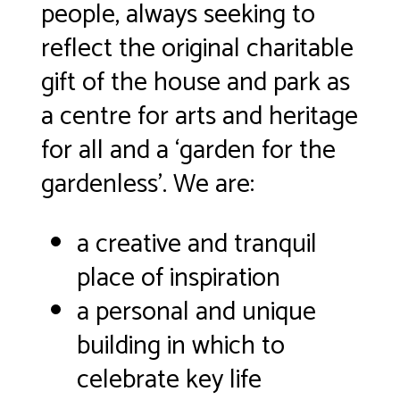
people, always seeking to
reflect the original charitable
gift of the house and park
as
a centre for arts and heritage
for all and a ‘garden for the
gardenless’. We are:
a creative and tranquil
place of inspiration
a personal and unique
building in which to
celebrate key life