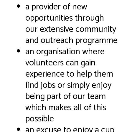
a provider of new
opportunities through
our extensive community
and outreach programme
an organisation where
volunteers can gain
experience to help them
find jobs or simply enjoy
being part of our team
which makes all of this
possible
an excuse to enjoy a cup