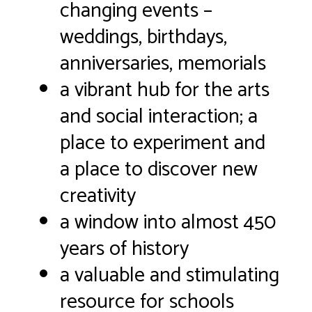
changing events –
weddings, birthdays,
anniversaries, memorials
a vibrant hub for the arts
and social interaction; a
place to experiment and
a place to discover new
creativity
a window into almost 450
years of history
a valuable and stimulating
resource for schools