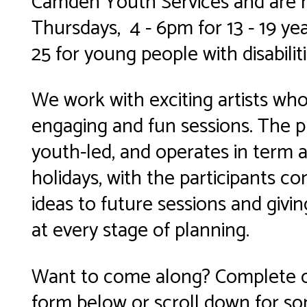
Camden Youth Services and are 
Thursdays, 4 - 6pm for 13 - 19 yea
25 for young people with disabiliti
We work with exciting artists who
engaging and fun sessions. The 
youth-led, and operates in term 
holidays, with the participants co
ideas to future sessions and givi
at every stage of planning.
Want to come along? Complete o
form below or scroll down for so