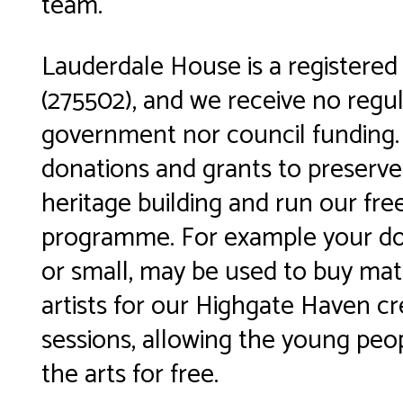
team.
Lauderdale House is a registered 
(275502), and we receive no regu
government nor council funding.
donations and grants to preserve
heritage building and run our fre
programme. For example your don
or small, may be used to buy mate
artists for our Highgate Haven cr
sessions, allowing the young peo
the arts for free.