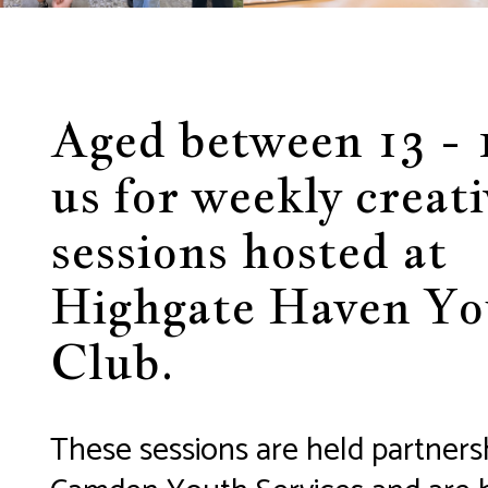
Aged between 13 - 
us for weekly creati
sessions hosted at
Highgate Haven Yo
Club.
These sessions are held partners