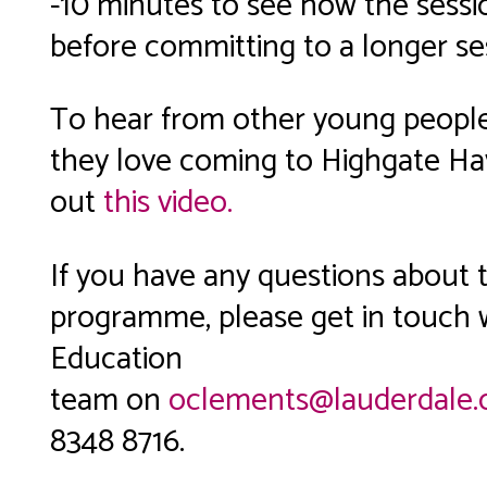
-10 minutes to see how the sessi
before committing to a longer se
To hear from other young peopl
they love coming to Highgate Ha
out
this video.
If you have any questions about 
programme, please get in touch 
Education
team on
oclements@lauderdale.
8348 8716.