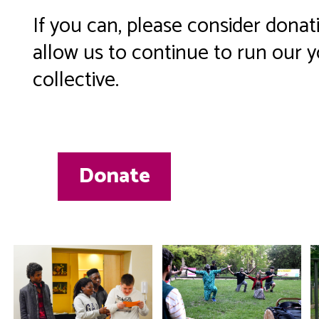
If you can, please consider donat
allow us to continue to run our 
collective.
Donate