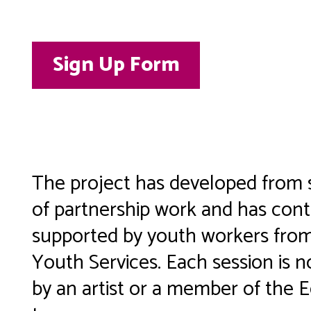
Sign Up Form
The project has developed from 
of partnership work and has cont
supported by youth workers fr
Youth Services. Each session is n
by an artist or a member of the 