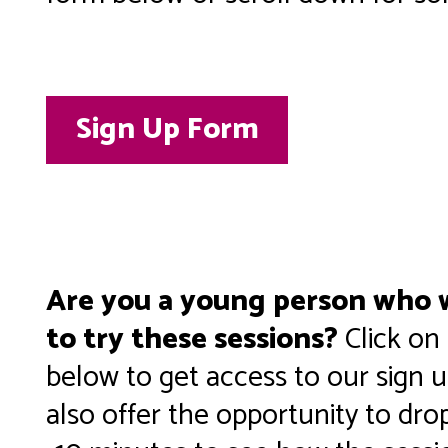
Sign Up Form
Are you a young person who w
to try these sessions?
Click on
below to get access to our sign 
also offer the opportunity to drop 