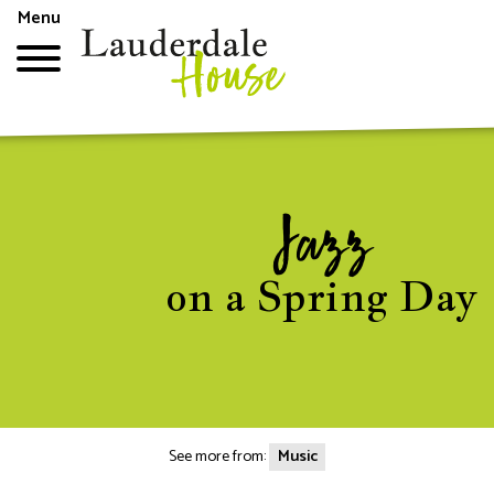
Skip
Menu
to
main
content
Top
menu
Jazz
on a Spring Day
See more from:
Music