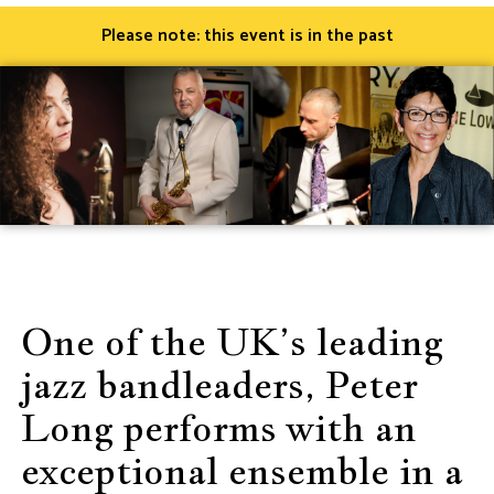
Please note: this event is in the past
One of the UK’s leading
jazz bandleaders, Peter
Long performs with an
exceptional ensemble in a