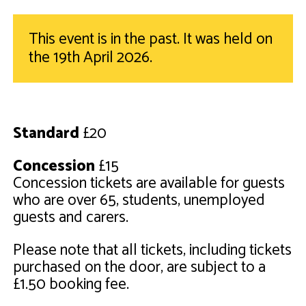
This event is in the past. It was held on
the 19th April 2026.
Standard
£20
Concession
£15
Concession tickets are available for guests
who are over 65, students, unemployed
guests and carers.
Please note that all tickets, including tickets
purchased on the door, are subject to a
£1.50 booking fee.