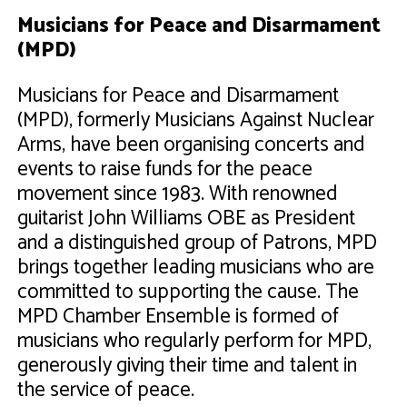
Musicians for Peace and Disarmament
(MPD)
Musicians for Peace and Disarmament
(MPD), formerly Musicians Against Nuclear
Arms, have been organising concerts and
events to raise funds for the peace
movement since 1983. With renowned
guitarist John Williams OBE as President
and a distinguished group of Patrons, MPD
brings together leading musicians who are
committed to supporting the cause. The
MPD Chamber Ensemble is formed of
musicians who regularly perform for MPD,
generously giving their time and talent in
the service of peace.