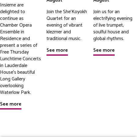
August
August
Insieme are
delighted to
Join the She'Koyokh
Join us for an
continue as
Quartet for an
electrifying evening
Chamber Opera
evening of vibrant
of live trumpet,
Ensemble in
klezmer and
soulful house and
Residence and
traditional music.
global rhythms.
present a series of
See more
See more
Free Thursday
Lunchtime Concerts
in Lauderdale
House's beautiful
Long Gallery
overlooking
Waterlow Park.
See more