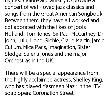
highest calibre and artistry to provide a
concert of well-loved jazz classics and
songs from the Great American Songbook.
Between them, they have all worked and
collaborated with the likes of Jools
Holland, Tom Jones, Sir Paul McCartney, Dr
John, Lulu, Lionel Richie, Claire Martin, Jamie
Cullum, Mica Paris, Imagination, Sister
Sledge, Salena Jones and the major
Orchestras in the UK.
There will be a special appearance from
the highly acclaimed actress, Shelley King,
who has played Yasmeen Nazir in the ITV
soap opera Coronation Street.