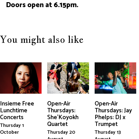
Doors open at 6.15pm.
You might also like
Insieme Free
Open-Air
Open-Air
Lunchtime
Thursdays:
Thursdays: Jay
Concerts
She'Koyokh
Phelps: DJ x
Quartet
Trumpet
Thursday 1
October
Thursday 20
Thursday 13