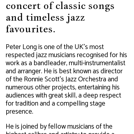
concert of classic songs
and timeless jazz
favourites.
Peter Long is one of the UK’s most
respected jazz musicians recognised for his
work as a bandleader, multi-instrumentalist
and arranger. He is best known as director
of the Ronnie Scott’s Jazz Orchestra and
numerous other projects, entertaining his
audiences with great skill, a deep respect
for tradition and a compelling stage
presence.
He is joined by fellow musicians of the