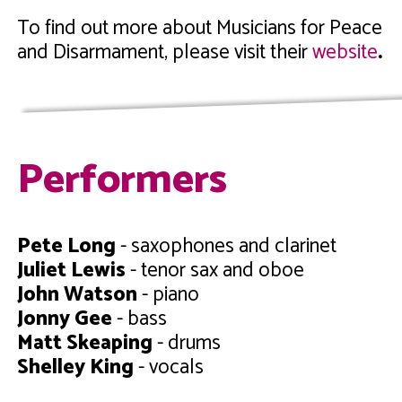
To find out more about Musicians for Peace
and Disarmament, please
visit their
website
.
Performers
Pete Long
- saxophones and clarinet
Juliet Lewis
- tenor sax and oboe
John Watson
- piano
Jonny Gee
- bass
Matt Skeaping
- drums
Shelley King
- vocals