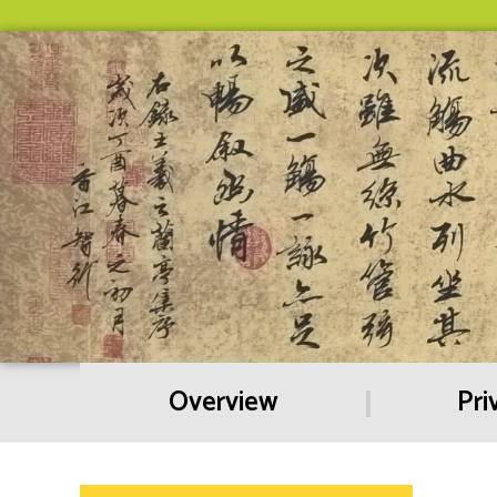
Overview
Pri