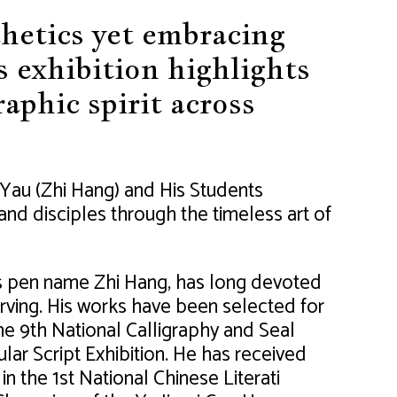
thetics yet embracing
s exhibition highlights
raphic spirit across
Yau (Zhi Hang) and His Students
nd disciples through the timeless art of
s pen name Zhi Hang, has long devoted
arving. His works have been selected for
the 9th National Calligraphy and Seal
lar Script Exhibition. He has received
 the 1st National Chinese Literati