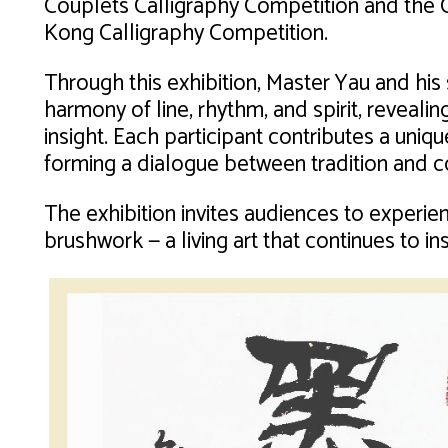
Couplets Calligraphy Competition and the 
Kong Calligraphy Competition.
Through this exhibition, Master Yau and his
harmony of line, rhythm, and spirit, reveali
insight. Each participant contributes a uniqu
forming a dialogue between tradition and c
The exhibition invites audiences to experi
brushwork — a living art that continues to in