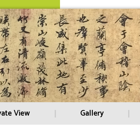
vate View
Gallery