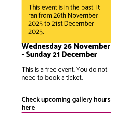
This event is in the past. It
ran from 26th November
2025 to 21st December
2025.
Wednesday 26 November
- Sunday 21 December
This is a free event. You do not
need to book a ticket.
Check upcoming gallery hours
here