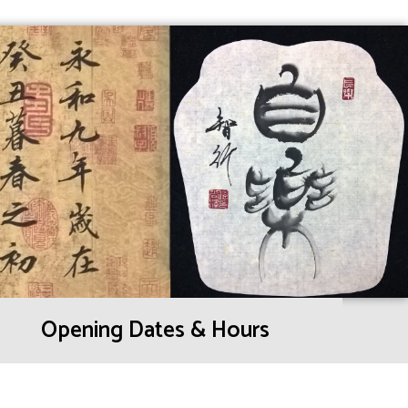
Opening Dates & Hours