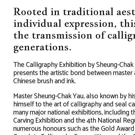
Rooted in traditional aes
individual expression, thi
the transmission of callig
generations.
The Calligraphy Exhibition by Sheung-Chak 
presents the artistic bond between master a
Chinese brush and ink.
Master Sheung-Chak Yau, also known by hi
himself to the art of calligraphy and seal c
many major national exhibitions, including 
Carving Exhibition and the 4th National Regu
numerous honours such as the Gold Award in