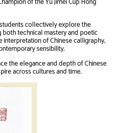
Champion of the Yu Jimei Cup Hong
 students collectively explore the
ng both technical mastery and poetic
e interpretation of Chinese calligraphy,
ontemporary sensibility.
ence the elegance and depth of Chinese
spire across cultures and time.