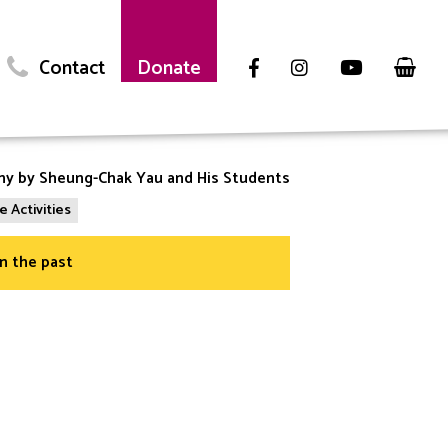
Contact
Donate
phy by Sheung-Chak Yau and His Students
e Activities
in the past