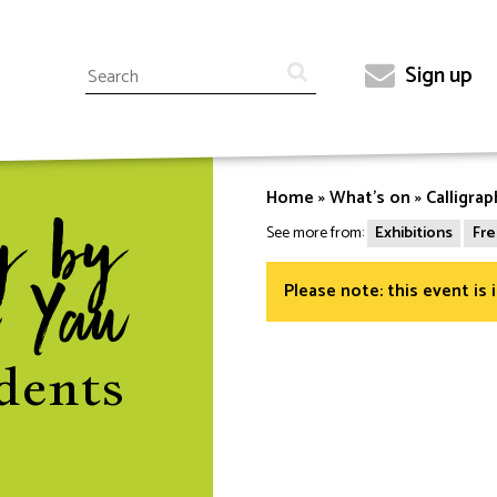
Search
Sign up
Top
menu
Home
What's on
Calligra
Breadcrumb
y by
See more from:
Exhibitions
Fre
Please note: this event is 
 Yau
dents