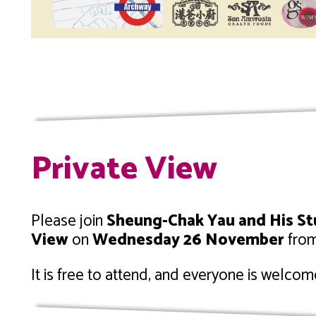
Private View
Please join
Sheung-Chak Yau and His S
View
on
Wednesday 26 November
fro
It is free to attend, and everyone is welcom