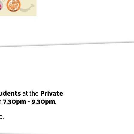
tudents
at the
Private
m
7.30pm - 9.30pm
.
e.