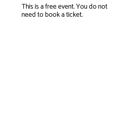
This is a free event. You do not
need to book a ticket.