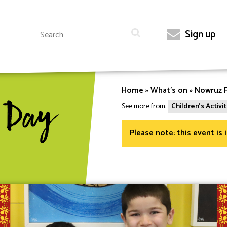
Search
Sign up
Top
menu
Home
What's on
Nowruz F
Breadcrumb
 Day
See more from:
Children's Activit
Please note: this event is 