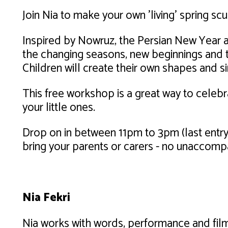
Join Nia to make your own 'living' spring sc
Inspired by Nowruz, the Persian New Year an
the changing seasons, new beginnings and 
Children will create their own shapes and s
This free workshop is a great way to celebr
your little ones.
Drop on in between 11pm to 3pm (last entry 
bring your parents or carers - no unaccomp
Nia Fekri
Nia works with words, performance and film