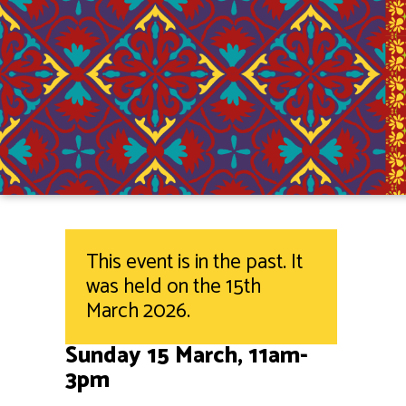
This event is in the past. It
was held on the 15th
March 2026.
Sunday 15 March, 11am-
3pm