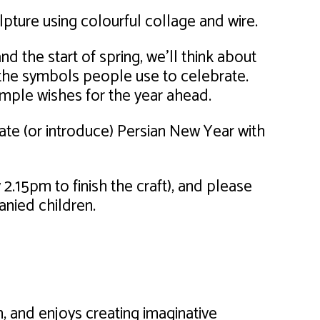
ulpture using colourful collage and wire.
d the start of spring, we’ll think about
the symbols people use to celebrate.
imple wishes for the year ahead.
ate (or introduce) Persian New Year with
2.15pm to finish the craft), and please
anied children.
, and enjoys creating imaginative