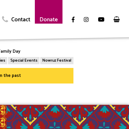
Contact
Donate
amily Day
ies
Special Events
Nowruz Festival
in the past