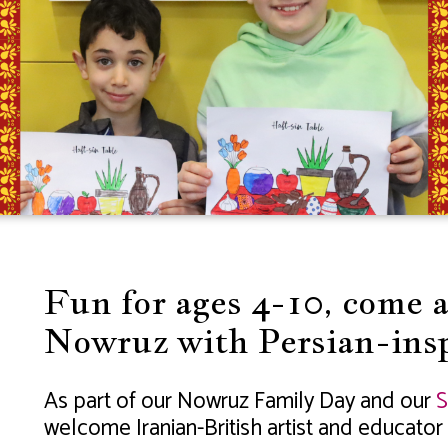
Fun for ages 4-10, come 
Nowruz with Persian-insp
As part of our Nowruz Family Day and our
S
welcome Iranian-British artist and educator 