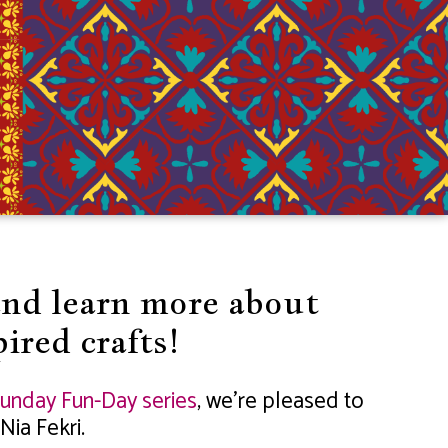
and learn more about
ired crafts!
unday Fun-Day series
, we’re pleased to
Nia Fekri.