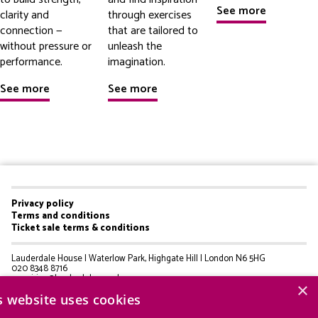
See more
clarity and
through exercises
connection —
that are tailored to
without pressure or
unleash the
performance.
imagination.
See more
See more
Privacy policy
Footer
Terms and conditions
Ticket sale terms & conditions
menu
Lauderdale House | Waterlow Park, Highgate Hill | London N6 5HG
020 8348 8716
enquiries@lauderdale.org.uk
×
s website uses cookies
© Lauderdale House 2025