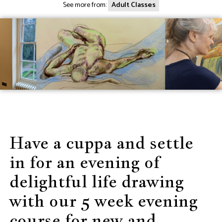
See more from:
Adult Classes
Have a cuppa and settle
in for an evening of
delightful life drawing
with our 5 week evening
course for new and