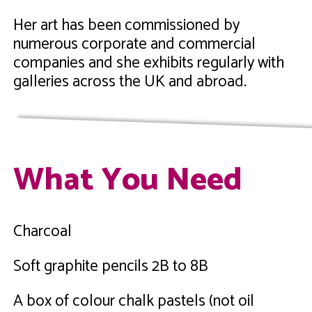
Her art has been commissioned by
numerous corporate and commercial
companies and she exhibits regularly with
galleries across the UK and abroad.
What You Need
Charcoal
Soft graphite pencils 2B to 8B
A box of colour chalk pastels (not oil