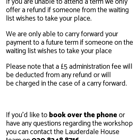
If you are unable to attend a term we only
offer a refund if someone from the waiting
list wishes to take your place.
We are only able to carry forward your
payment to a future term if someone on the
waiting list wishes to take your place
Please note that a £5 administration fee will
be deducted from any refund or will
be charged in the case of a carry forward.
If you'd like to
book over the phone
or
have any questions regarding the workshop
you can contact the Lauderdale House