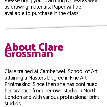
Please bring your own mug for tea as well
as drawing materials. Paper will be
available to purchase in the class.
About Clare
Grossman
Clare trained at Camberwell School of Art,
attaining a Masters Degree in Fine Art
Printmaking. Since then she has continued
her practice from her own studio in North
London and with various professional print
studios.