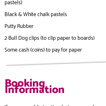
pastels)
Black & White chalk pastels
Putty Rubber
2 Bull Dog clips (to clip paper to boards)
Some cash (coins) to pay for paper
Booking
Information