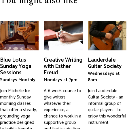
You might also like
Blue Lotus
Creative Writing
Lauderdale
Sunday Yoga
with Esther
Guitar Society
Sessions
Freud
Wednesdays at
Sundays Monthly
Mondays at 7pm
8pm
Join Michelle for
A 6-week course to
Join Lauderdale
monthly Sunday
give writers,
Guitar Society - an
morning classes
whatever their
informal group of
that offer a steady,
experience, a
guitar players - to
grounding yoga
chance to work in a
enjoy this wonderful
practice designed
supportive group
instrument.
to build strength,
and find inspiration