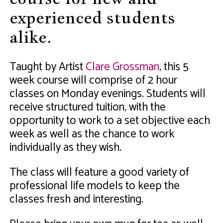
experienced students
alike.
Taught by Artist
Clare Grossman
, this 5
week course will comprise of 2 hour
classes on Monday evenings. Students will
receive structured tuition, with the
opportunity to work to a set objective each
week as well as the chance to work
individually as they wish.
The class will feature a good variety of
professional life models to keep the
classes fresh and interesting.