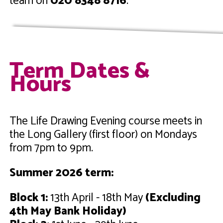
team on
020 8348 8716
.
Term Dates &
Hours
The Life Drawing Evening course meets in
the Long Gallery (first floor) on Mondays
from 7pm to 9pm.
Summer 2026 term:
Block 1:
13th April - 18th May
(Excluding
4th May Bank Holiday)