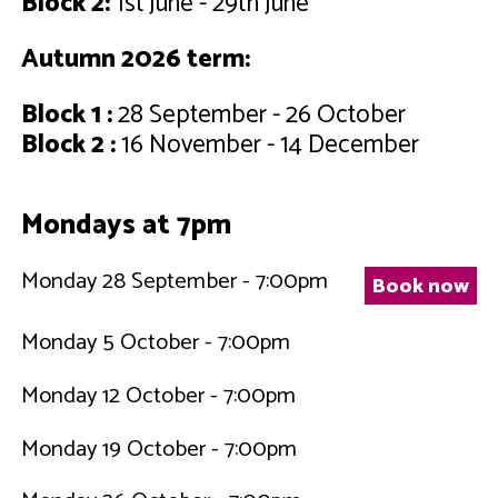
Block 2:
1st June - 29th June
Autumn 2026 term:
Block 1 :
28 September - 26 October
Block 2 :
16 November - 14 December
Mondays at 7pm
Monday 28 September - 7:00pm
Book now
Monday 5 October - 7:00pm
Monday 12 October - 7:00pm
Monday 19 October - 7:00pm