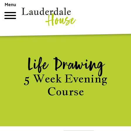
Skip
Menu
to
main
content
Top
menu
Life Drawing
5 Week Evening
Course