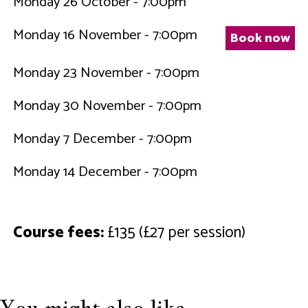
Monday 26 October - 7:00pm
Monday 16 November - 7:00pm
Book now
Monday 23 November - 7:00pm
Monday 30 November - 7:00pm
Monday 7 December - 7:00pm
Monday 14 December - 7:00pm
Course fees:
£135 (£27 per session)