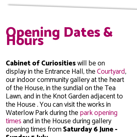
Opening Dates &
Hours
Cabinet of Curiosities
will be on
display in the Entrance Hall, the
Courtyard
,
our indoor community gallery at the heart
of the House, in the sundial on the Tea
Lawn, and in the Knot Garden adjacent to
the House . You can visit the works in
Waterlow Park during the
park opening
times
and in the House during gallery
opening times from
Saturday 6 June -