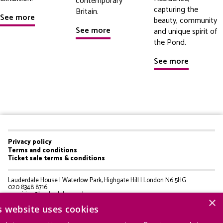
contemporary
capturing the
Britain.
See more
beauty, community
See more
and unique spirit of
the Pond.
See more
Privacy policy
Footer
Terms and conditions
Ticket sale terms & conditions
menu
Lauderdale House | Waterlow Park, Highgate Hill | London N6 5HG
020 8348 8716
enquiries@lauderdale.org.uk
×
s website uses cookies
© Lauderdale House 2025
Registered Charity 275502