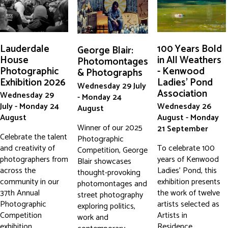
Lauderdale
100 Years Bold
George Blair:
House
in All Weathers
Photomontages
Photographic
- Kenwood
& Photographs
Exhibition 2026
Ladies' Pond
Wednesday 29 July
Association
Wednesday 29
- Monday 24
July - Monday 24
Wednesday 26
August
August
August - Monday
Winner of our 2025
21 September
Celebrate the talent
Photographic
and creativity of
To celebrate 100
Competition, George
photographers from
years of Kenwood
Blair showcases
across the
Ladies' Pond, this
thought-provoking
community in our
exhibition presents
photomontages and
37th Annual
the work of twelve
street photography
Photographic
artists selected as
exploring politics,
Competition
Artists in
work and
exhibition.
Residence,