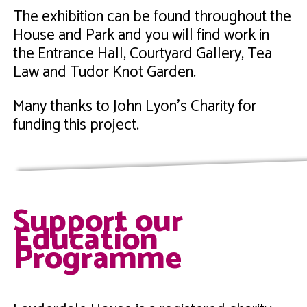
The exhibition can be found throughout the
House and Park and you will find work in
the Entrance Hall, Courtyard Gallery, Tea
Law and Tudor Knot Garden.
Many thanks to John Lyon's Charity for
funding this project.
Support our
Education
Programme