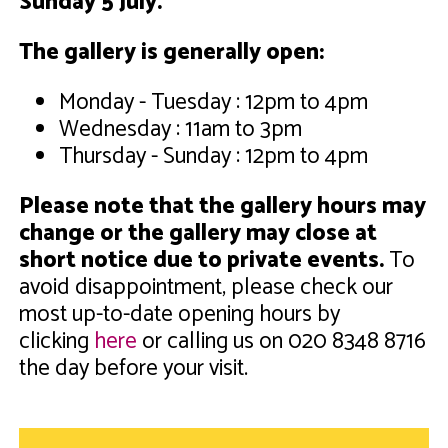
Sunday 5 July
.
The gallery is generally open:
Monday - Tuesday : 12pm to 4pm
Wednesday : 11am to 3pm
Thursday - Sunday : 12pm to 4pm
Please note that the gallery hours may
change or the gallery may close at
short notice due to private events.
To
avoid disappointment, please check our
most up-to-date opening hours by
clicking
here
or calling us on 020 8348 8716
the day before your visit.