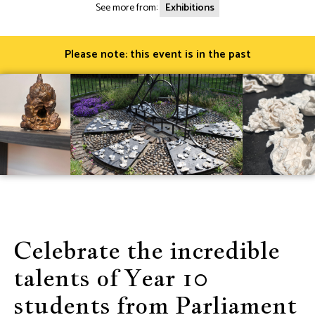
See more from:
Exhibitions
Please note: this event is in the past
Celebrate the incredible
talents of Year 10
students from Parliament