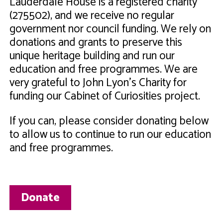
Lauderdale House is a registered charity
(275502), and we receive no regular
government nor council funding. We rely on
donations and grants to preserve this
unique heritage building and run our
education and free programmes. We are
very grateful to John Lyon's Charity for
funding our Cabinet of Curiosities project.
If you can, please consider donating below
to allow us to continue to run our education
and free programmes.
Donate