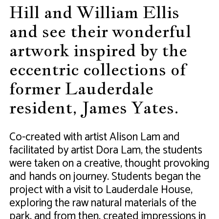
Hill and William Ellis
and see their wonderful
artwork inspired by the
eccentric collections of
former Lauderdale
resident, James Yates.
Co-created with artist Alison Lam and
facilitated by artist Dora Lam, the students
were taken on a creative, thought provoking
and hands on journey. Students began the
project with a visit to Lauderdale House,
exploring the raw natural materials of the
park, and from then, created impressions in