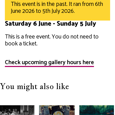
This event is in the past. It ran from 6th
June 2026 to 5th July 2026.
Saturday 6 June - Sunday 5 July
This is a free event. You do not need to
book a ticket.
Check upcoming gallery hours here
You might also like