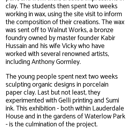
clay. The students then spent two weeks
working in wax, using the site visit to inform
the composition of their creations. The wax
was sent off to Walnut Works, a bronze
foundry owned by master founder Kabir
Hussain and his wife Vicky who have
worked with several renowned artists,
including Anthony Gormley.
The young people spent next two weeks
sculpting organic designs in porcelain
paper clay. Last but not least, they
experimented with Gelli printing and Sumi
ink. This exhibition - both within Lauderdale
House and in the gardens of Waterlow Park
- is the culmination of the project.