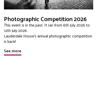
Photographic Competition 2026
This event is in the past. It ran from 6th July 2026 to
12th July 2026.
Lauderdale House's annual photographic competition
is back!
See more