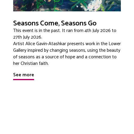
Seasons Come, Seasons Go
This event is in the past. It ran from 4th July 2026 to
27th July 2026.
Artist Alice Gavin-Atashkar presents work in the Lower
Gallery inspired by changing seasons, using the beauty
of seasons as a source of hope and a connection to
her Christian faith.
See more