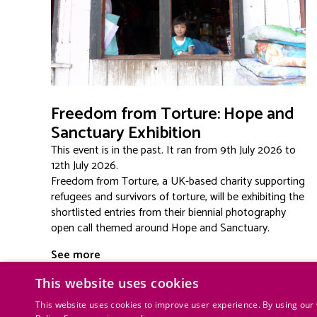
Freedom from Torture: Hope and
Sanctuary Exhibition
This event is in the past. It ran from 9th July 2026 to
12th July 2026.
Freedom from Torture, a UK-based charity supporting
refugees and survivors of torture, will be exhibiting the
shortlisted entries from their biennial photography
open call themed around Hope and Sanctuary.
See more
This website uses cookies
This website uses cookies to improve user experience. By using our 
Lauderdale House | Waterlow Par
Privacy policy