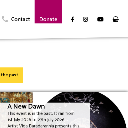
Contact
Donate
n the past
A New Dawn
This event is in the past. It ran from
1st July 2026 to 27th July 2026.
Artist Vida Baradarannia presents this