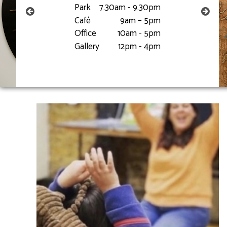
Park
7.30am - 9.30pm
Café
9am – 5pm
Office
10am - 5pm
Gallery
12pm - 4pm