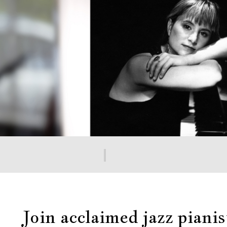
Join acclaimed jazz pian