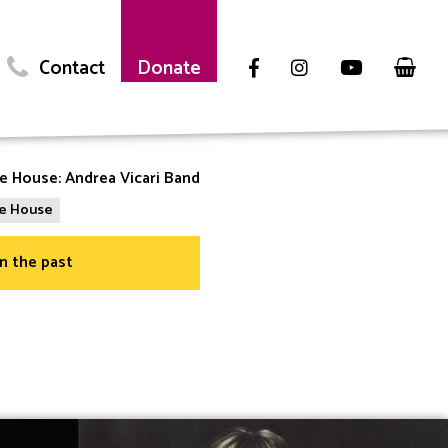
Contact
Donate
he House: Andrea Vicari Band
the House
in the past