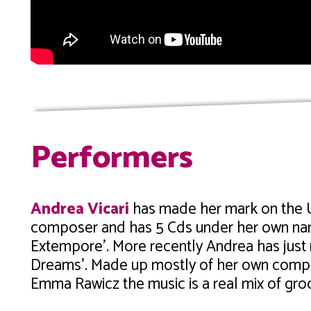
Performers
Andrea Vicari
has made her mark on the U
composer and has 5 Cds under her own name
Extempore’. More recently Andrea has just 
Dreams’. Made up mostly of her own compo
Emma Rawicz the music is a real mix of gr