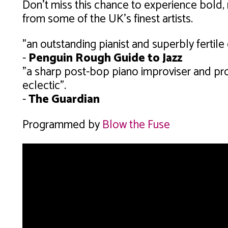
Don't miss this chance to experience bold,
from some of the UK's finest artists.
"an outstanding pianist and superbly fertil
-
Penguin Rough Guide to Jazz
"a sharp post-bop piano improviser and pro
eclectic".
-
The Guardian
Programmed by
Blow the Fuse