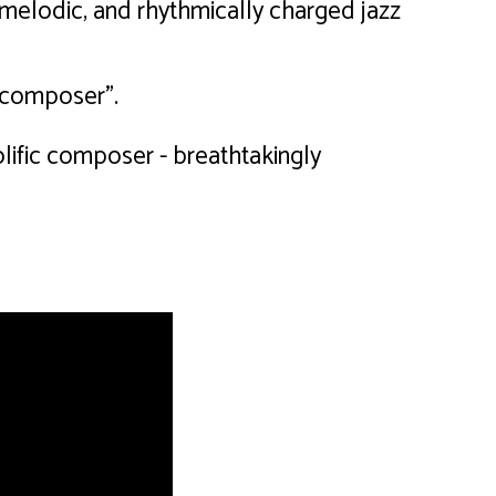
 melodic, and rhythmically charged jazz
e composer".
lific composer - breathtakingly