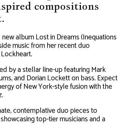
inspired compositions
.
d new album Lost in Dreams (Inequations
gside music from her recent duo
 Lockheart.
ed by a stellar line-up featuring Mark
ums, and Dorian Lockett on bass. Expect
nergy of New York-style fusion with the
z.
mate, contemplative duo pieces to
 showcasing top-tier musicians and a