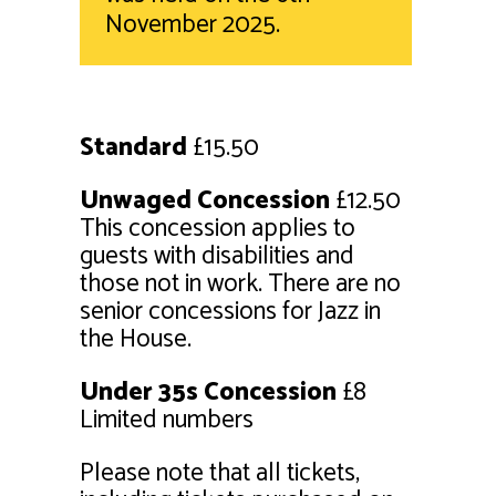
November 2025.
Standard
£15.50
Unwaged Concession
£12.50
This concession applies to
guests with disabilities and
those not in work. There are no
senior concessions for Jazz in
the House.
Under 35s Concession
£8
Limited numbers
Please note that all tickets,