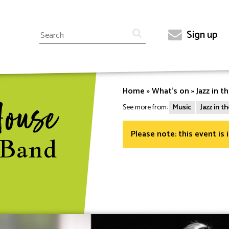
Search
Sign up
Top
menu
Home
What's on
Jazz in t
Breadcrumb
House
See more from:
Music
Jazz in 
Please note: this event is 
 Band