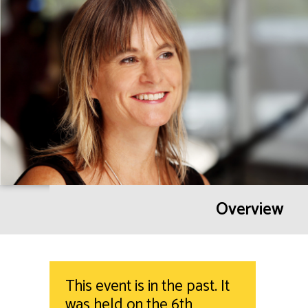
Overview
This event is in the past. It
was held on the 6th