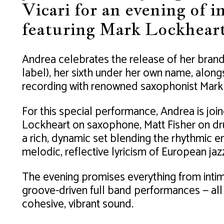
Vicari for an evening of 
featuring Mark Lockheart
Andrea celebrates the release of her bran
label), her sixth under her own name, alon
recording with renowned saxophonist Mark
For this special performance, Andrea is join
Lockheart on saxophone, Matt Fisher on dr
a rich, dynamic set blending the rhythmic e
melodic, reflective lyricism of European jaz
The evening promises everything from inti
groove-driven full band performances — all
cohesive, vibrant sound.