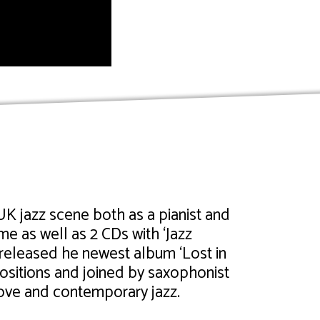
K jazz scene both as a pianist and
 as well as 2 CDs with ‘Jazz
released he newest album ‘Lost in
sitions and joined by saxophonist
oove and contemporary jazz.