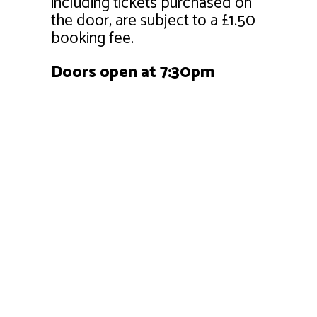
including tickets purchased on
the door, are subject to a £1.50
booking fee.
Doors open at 7:30pm