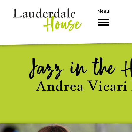
Skip
to
Menu
main
content
Jazz in the 
Andrea Vicari