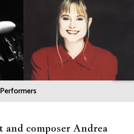
Performers
ist and composer Andrea