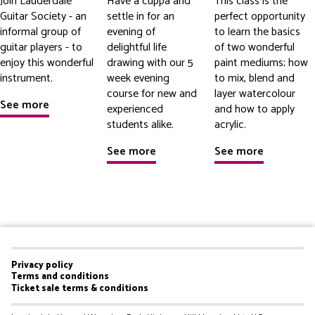
Join Lauderdale
Have a cuppa and
This class is the
Guitar Society - an
settle in for an
perfect opportunity
informal group of
evening of
to learn the basics
guitar players - to
delightful life
of two wonderful
enjoy this wonderful
drawing with our 5
paint mediums; how
instrument.
week evening
to mix, blend and
course for new and
layer watercolour
See more
experienced
and how to apply
students alike.
acrylic.
See more
See more
Privacy policy
Footer
Terms and conditions
Ticket sale terms & conditions
menu