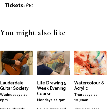
Tickets:
£10
You might also like
Lauderdale
Life Drawing 5
Watercolour &
Guitar Society
Week Evening
Acrylic
Course
Wednesdays at
Thursdays at
8pm
Mondays at 7pm
10.30am