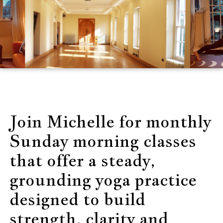
Join Michelle for monthly
Sunday morning classes
that offer a steady,
grounding yoga practice
designed to build
strength, clarity and