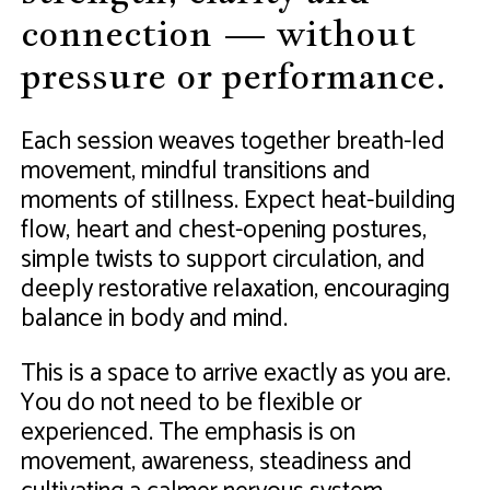
connection — without
pressure or performance.
Each session weaves together breath-led
movement, mindful transitions and
moments of stillness. Expect heat-building
flow, heart and chest-opening postures,
simple twists to support circulation, and
deeply restorative relaxation, encouraging
balance in body and mind.
This is a space to arrive exactly as you are.
You do not need to be flexible or
experienced. The emphasis is on
movement, awareness, steadiness and