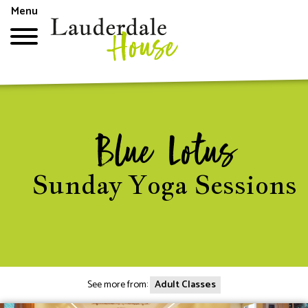
Skip
Menu
to
main
content
Top
menu
Blue Lotus
Sunday Yoga Sessions
See more from:
Adult Classes