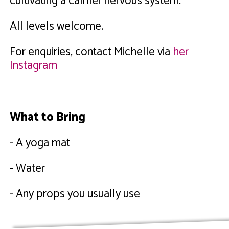
cultivating a calmer nervous system.
All levels welcome.
For enquiries, contact Michelle via
her
Instagram
What to Bring
- A yoga mat
- Water
- Any props you usually use