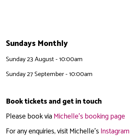
Sundays Monthly
Sunday 23 August - 10:00am
Sunday 27 September - 10:00am
Book tickets and get in touch
Please book via
Michelle's booking page
For any enquiries, visit Michelle's
Instagram