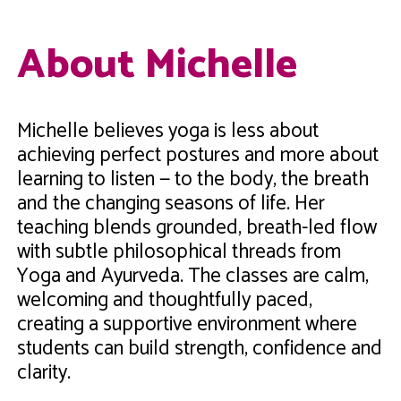
About Michelle
Michelle believes yoga is less about
achieving perfect postures and more about
learning to listen — to the body, the breath
and the changing seasons of life. Her
teaching blends grounded, breath-led flow
with subtle philosophical threads from
Yoga and Ayurveda. The classes are calm,
welcoming and thoughtfully paced,
creating a supportive environment where
students can build strength, confidence and
clarity.